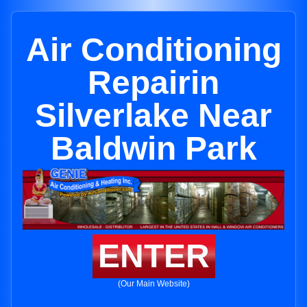
Air Conditioning
Repairin
Silverlake Near
Baldwin Park
ENTER
(Our Main Website)