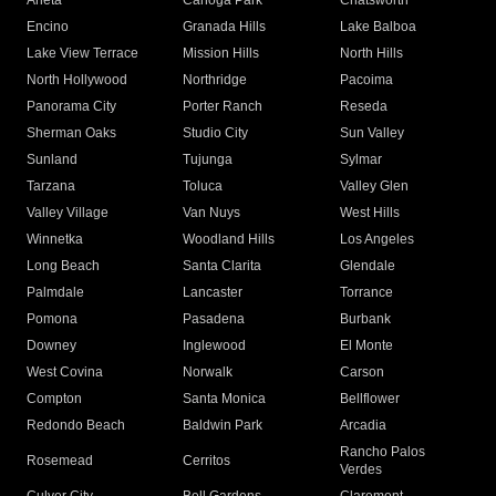
Arleta
Canoga Park
Chatsworth
Encino
Granada Hills
Lake Balboa
Lake View Terrace
Mission Hills
North Hills
North Hollywood
Northridge
Pacoima
Panorama City
Porter Ranch
Reseda
Sherman Oaks
Studio City
Sun Valley
Sunland
Tujunga
Sylmar
Tarzana
Toluca
Valley Glen
Valley Village
Van Nuys
West Hills
Winnetka
Woodland Hills
Los Angeles
Long Beach
Santa Clarita
Glendale
Palmdale
Lancaster
Torrance
Pomona
Pasadena
Burbank
Downey
Inglewood
El Monte
West Covina
Norwalk
Carson
Compton
Santa Monica
Bellflower
Redondo Beach
Baldwin Park
Arcadia
Rancho Palos
Rosemead
Cerritos
Verdes