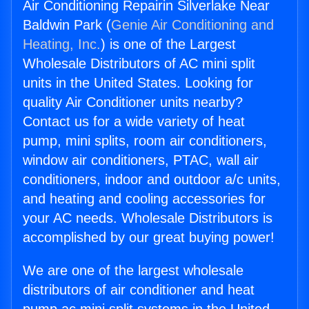
Air Conditioning Repairin Silverlake Near
Baldwin Park (
Genie Air Conditioning and
Heating, Inc.
) is one of the Largest
Wholesale Distributors of AC mini split
units in the United States. Looking for
quality Air Conditioner units nearby?
Contact us for a wide variety of heat
pump, mini splits, room air conditioners,
window air conditioners, PTAC, wall air
conditioners, indoor and outdoor a/c units,
and heating and cooling accessories for
your AC needs. Wholesale Distributors is
accomplished by our great buying power!
We are one of the largest wholesale
distributors of air conditioner and heat