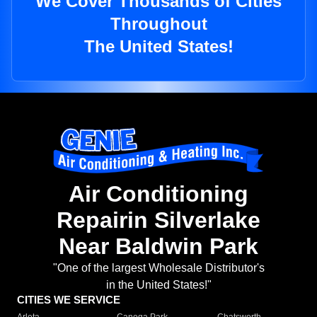
We Cover Thousands of Cities
Throughout
The United States!
Air Conditioning
Repairin Silverlake
Near Baldwin Park
"One of the largest Wholesale Distributor's
in the United States!"
CITIES WE SERVICE