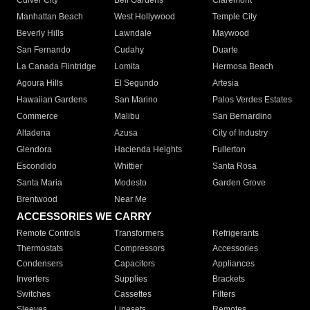
Culver City
Bell Gardens
Claremont
Manhattan Beach
West Hollywood
Temple City
Beverly Hills
Lawndale
Maywood
San Fernando
Cudahy
Duarte
La Canada Flintridge
Lomita
Hermosa Beach
Agoura Hills
El Segundo
Artesia
Hawaiian Gardens
San Marino
Palos Verdes Estates
Commerce
Malibu
San Bernardino
Altadena
Azusa
City of Industry
Glendora
Hacienda Heights
Fullerton
Escondido
Whittier
Santa Rosa
Santa Maria
Modesto
Garden Grove
Brentwood
Near Me
ACCESSORIES WE CARRY
Remote Controls
Transformers
Refrigerants
Thermostats
Compressors
Accessories
Condensers
Capacitors
Appliances
Inverters
Supplies
Brackets
Switches
Cassettes
Filters
Sleeves
Linesets
Remotes