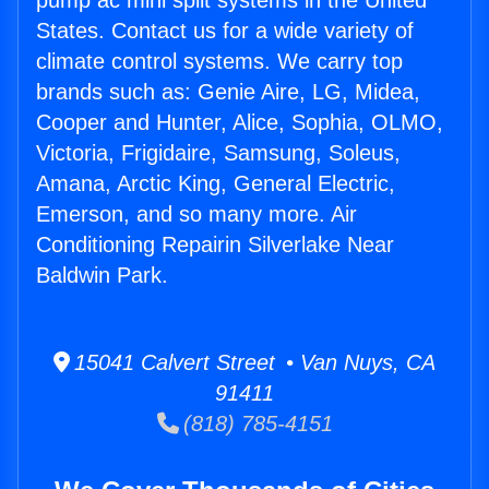
pump ac mini split systems in the United
States. Contact us for a wide variety of
climate control systems. We carry top
brands such as: Genie Aire, LG, Midea,
Cooper and Hunter, Alice, Sophia, OLMO,
Victoria, Frigidaire, Samsung, Soleus,
Amana, Arctic King, General Electric,
Emerson, and so many more. Air
Conditioning Repairin Silverlake Near
Baldwin Park.
15041 Calvert Street • Van Nuys, CA
91411
(818) 785-4151