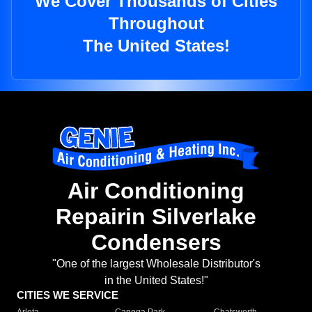
We Cover Thousands of Cities
Throughout
The United States!
Air Conditioning
Repairin Silverlake
Condensers
"One of the largest Wholesale Distributor's
in the United States!"
CITIES WE SERVICE