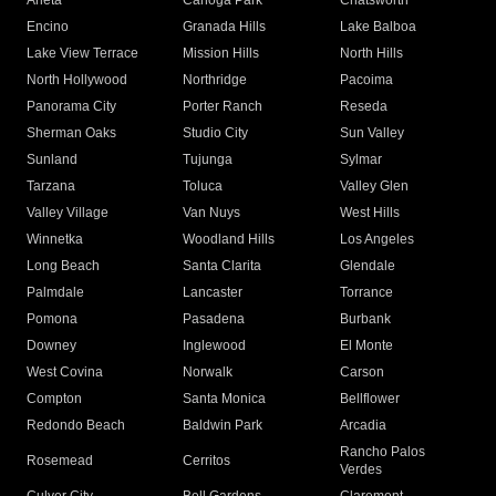
Arleta
Canoga Park
Chatsworth
Encino
Granada Hills
Lake Balboa
Lake View Terrace
Mission Hills
North Hills
North Hollywood
Northridge
Pacoima
Panorama City
Porter Ranch
Reseda
Sherman Oaks
Studio City
Sun Valley
Sunland
Tujunga
Sylmar
Tarzana
Toluca
Valley Glen
Valley Village
Van Nuys
West Hills
Winnetka
Woodland Hills
Los Angeles
Long Beach
Santa Clarita
Glendale
Palmdale
Lancaster
Torrance
Pomona
Pasadena
Burbank
Downey
Inglewood
El Monte
West Covina
Norwalk
Carson
Compton
Santa Monica
Bellflower
Redondo Beach
Baldwin Park
Arcadia
Rancho Palos
Rosemead
Cerritos
Verdes