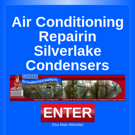
Air Conditioning
Repairin
Silverlake
Condensers
ENTER
(Our Main Website)