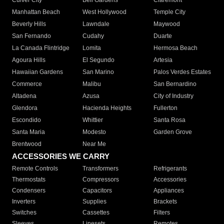
Culver City
Bell Gardens
Claremont
Manhattan Beach
West Hollywood
Temple City
Beverly Hills
Lawndale
Maywood
San Fernando
Cudahy
Duarte
La Canada Flintridge
Lomita
Hermosa Beach
Agoura Hills
El Segundo
Artesia
Hawaiian Gardens
San Marino
Palos Verdes Estates
Commerce
Malibu
San Bernardino
Altadena
Azusa
City of Industry
Glendora
Hacienda Heights
Fullerton
Escondido
Whittier
Santa Rosa
Santa Maria
Modesto
Garden Grove
Brentwood
Near Me
ACCESSORIES WE CARRY
Remote Controls
Transformers
Refrigerants
Thermostats
Compressors
Accessories
Condensers
Capacitors
Appliances
Inverters
Supplies
Brackets
Switches
Cassettes
Filters
Sleeves
Linesets
Remotes