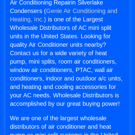
Air Conditioning Repairin Silverlake
Condensers (
Genie Air Conditioning and
Heating, Inc.
) is one of the Largest
Wholesale Distributors of AC mini split
units in the United States. Looking for
quality Air Conditioner units nearby?
Contact us for a wide variety of heat
pump, mini splits, room air conditioners,
window air conditioners, PTAC, wall air
conditioners, indoor and outdoor a/c units,
and heating and cooling accessories for
your AC needs. Wholesale Distributors is
accomplished by our great buying power!
We are one of the largest wholesale
distributors of air conditioner and heat