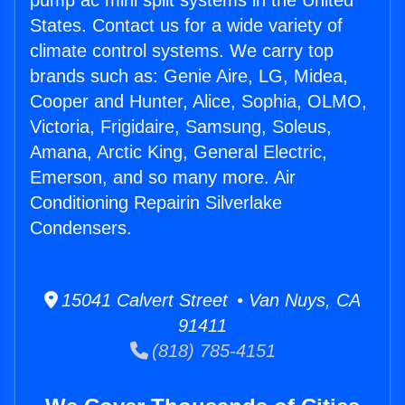
pump ac mini split systems in the United
States. Contact us for a wide variety of
climate control systems. We carry top
brands such as: Genie Aire, LG, Midea,
Cooper and Hunter, Alice, Sophia, OLMO,
Victoria, Frigidaire, Samsung, Soleus,
Amana, Arctic King, General Electric,
Emerson, and so many more. Air
Conditioning Repairin Silverlake
Condensers.
15041 Calvert Street • Van Nuys, CA
91411
(818) 785-4151