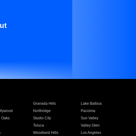
ut
Granada Hills
Lake Balboa
llywood
Northridge
Pacoima
 Oaks
Studio City
Sun Valley
Toluca
Valley Glen
a
Woodland Hills
Los Angeles