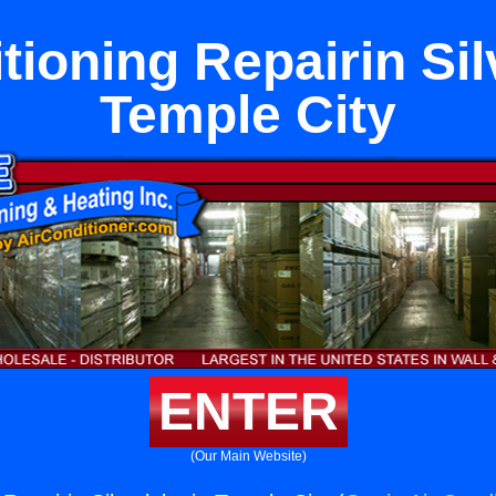
tioning Repairin Sil
Temple City
ENTER
(Our Main Website)