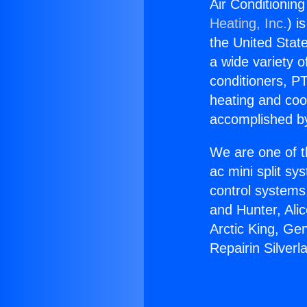
Air Conditioning
Heating, Inc.
) i
the United State
a wide variety o
conditioners, PT
heating and coo
accomplished by
We are one of t
ac mini split sy
control systems
and Hunter, Ali
Arctic King, Ge
Repairin Silverl