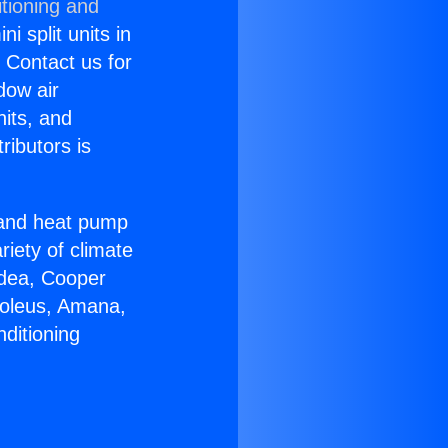
tioning and
i split units in
? Contact us for
dow air
nits, and
ributors is
r and heat pump
riety of climate
idea, Cooper
Soleus, Amana,
ditioning