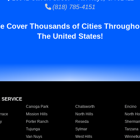
(818) 785-4151
e Cover Thousands of Cities Througho
The United States!
E SERVICE
Canoga Park
Chatsworth
Encino
rrace
Mission Hills
North Hills
North Ho
y
Porter Ranch
Reseda
Sherman
Tujunga
Sylmar
Tarzana
Van Nuys
West Hills
Winnetk