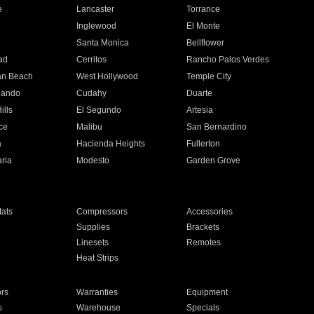
e
Lancaster
Torrance
Inglewood
El Monte
n
Santa Monica
Bellflower
ad
Cerritos
Rancho Palos Verdes
an Beach
West Hollywood
Temple City
nando
Cudahy
Duarte
ills
El Segundo
Artesia
ce
Malibu
San Bernardino
a
Hacienda Heights
Fullerton
ria
Modesto
Garden Grove
ats
Compressors
Accessories
Supplies
Brackets
Linesets
Remotes
Heat Strips
ors
Warranties
Equipment
s
Warehouse
Specials