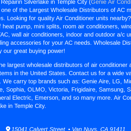
 Repairin Silverlake in Temple City (
Genie Air Condi
s one of the Largest Wholesale Distributors of AC min
s. Looking for quality Air Conditioner units nearby
f heat pump, mini splits, room air conditioners, win
AC, wall air conditioners, indoor and outdoor a/c u
ling accessories for your AC needs. Wholesale Dist
 our great buying power!
he largest wholesale distributors of air conditione
stems in the United States. Contact us for a wide va
. We carry top brands such as: Genie Aire, LG, M
ce, Sophia, OLMO, Victoria, Frigidaire, Samsung, 
neral Electric, Emerson, and so many more. Air Con
ake in Temple City.
15041 Calvert Street • Van Nuys, CA 91411