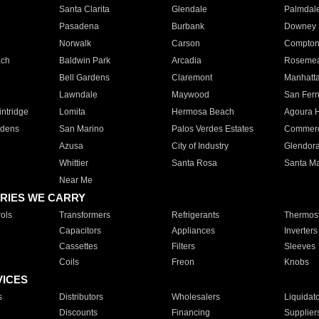
Santa Clarita
Glendale
Palmdal
Pasadena
Burbank
Downey
Norwalk
Carson
Compto
ach
Baldwin Park
Arcadia
Roseme
Bell Gardens
Claremont
Manhatt
Lawndale
Maywood
San Fer
ntridge
Lomita
Hermosa Beach
Agoura H
rdens
San Marino
Palos Verdes Estates
Commer
Azusa
City of Industry
Glendor
Whittier
Santa Rosa
Santa Ma
Near Me
RIES WE CARRY
ols
Transformers
Refrigerants
Thermost
Capacitors
Appliances
Inverters
Cassettes
Filters
Sleeves
Coils
Freon
Knobs
VICES
s
Distributors
Wholesalers
Liquidat
Discounts
Financing
Supplier