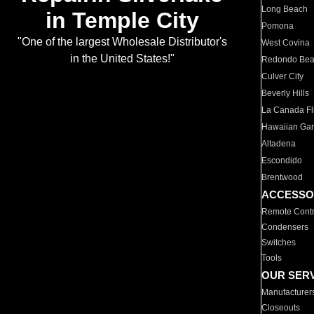
Long Beach
in Temple City
Pomona
"One of the largest Wholesale Distributor's
West Covina
in the United States!"
Redondo Be
Culver City
Beverly Hills
La Canada Fli
Hawaiian Ga
Altadena
Escondido
Brentwood
ACCESSO
Remote Contr
Condensers
Switches
Tools
OUR SER
Manufacturer
Closeouts