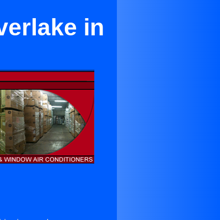
verlake in