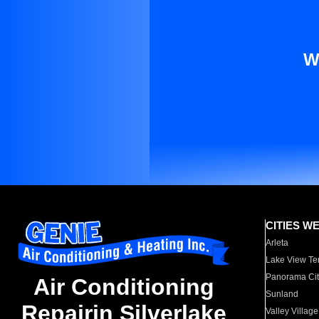
W
CITIES W
Arleta
Lake View Te
Panorama Cit
Air Conditioning
Sunland
Repairin Silverlake
Valley Village