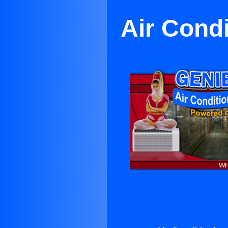
Air Condi